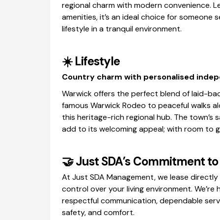
regional charm with modern convenience. Le
amenities, it’s an ideal choice for someone s
lifestyle in a tranquil environment.
☀️
Lifestyle
Country charm with personalised inde
Warwick offers the perfect blend of laid-bac
famous Warwick Rodeo to peaceful walks alo
this heritage-rich regional hub. The town’s
add to its welcoming appeal; with room to g
🤝
Just SDA’s Commitment to 
At Just SDA Management, we lease directly 
control over your living environment. We’re
respectful communication, dependable servi
safety, and comfort.