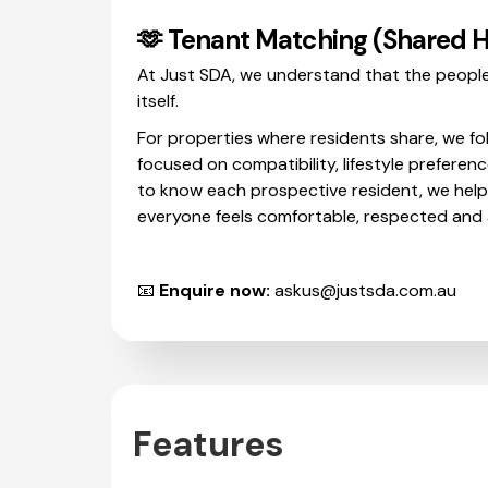
🫶 Tenant Matching (Shared 
At Just SDA, we understand that the people
itself.
For properties where residents share, we fo
focused on compatibility, lifestyle preferenc
to know each prospective resident, we hel
everyone feels comfortable, respected and a
📧
Enquire now:
askus@justsda.com.au
Features