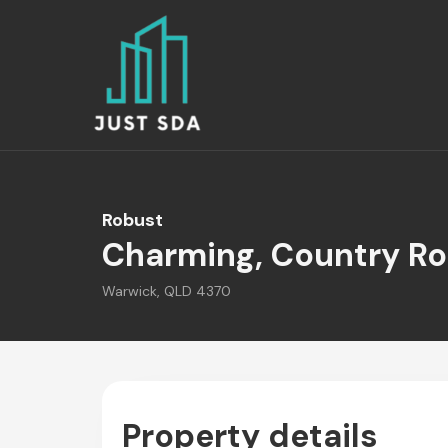
Robust
Charming, Country Ro
Warwick, QLD 4370
Property details