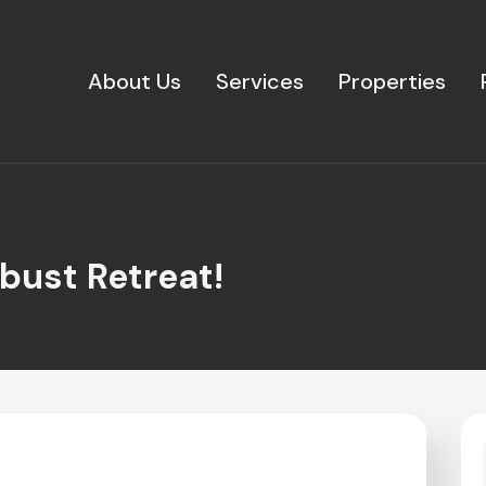
About Us
Services
Properties
bust Retreat!