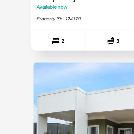
Available now
Property ID:
124370
2
3