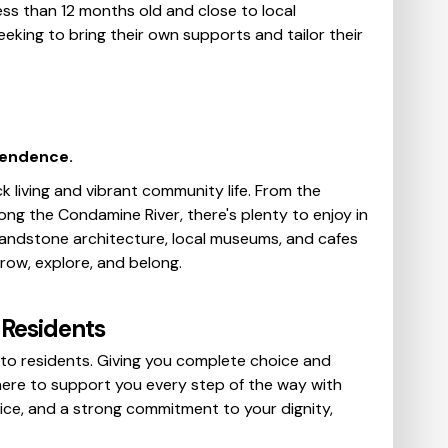
ss than 12 months old and close to local
eeking to bring their own supports and tailor their
pendence.
k living and vibrant community life. From the
ng the Condamine River, there's plenty to enjoy in
 sandstone architecture, local museums, and cafes
row, explore, and belong.
Residents
to residents. Giving you complete choice and
 here to support you every step of the way with
ce, and a strong commitment to your dignity,