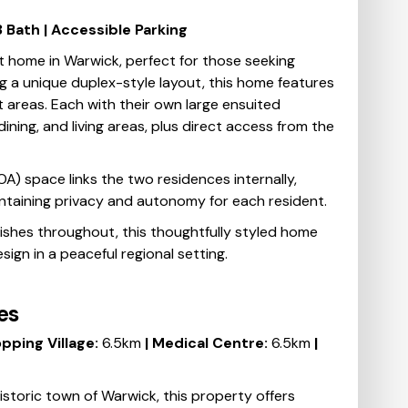
 3 Bath | Accessible Parking
t home in Warwick, perfect for those seeking
g a unique duplex-style layout, this home features
 areas. Each with their own large ensuited
ining, and living areas, plus direct access from the
) space links the two residences internally,
aintaining privacy and autonomy for each resident.
nishes throughout, this thoughtfully styled home
ign in a peaceful regional setting.
es
pping Village:
6.5km
| Medical Centre:
6.5km
|
historic town of Warwick, this property offers