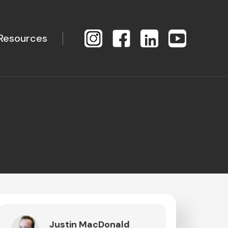
Resources
Justin MacDonald