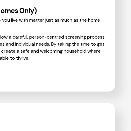
Homes Only)
 you live with matter just as much as the home
llow a careful, person-centred screening process
es and individual needs. By taking the time to get
p create a safe and welcoming household where
ble to thrive.