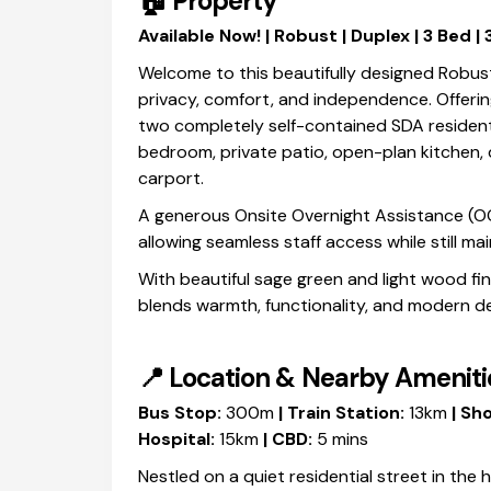
🏠
Property
Available Now! | Robust | Duplex | 3 Bed |
Welcome to this beautifully designed Robus
privacy, comfort, and independence. Offerin
two completely self-contained SDA resident
bedroom, private patio, open-plan kitchen, d
carport.
A generous Onsite Overnight Assistance (OOA
allowing seamless staff access while still m
With beautiful sage green and light wood fi
blends warmth, functionality, and modern des
📍
Location & Nearby Ameniti
Bus Stop:
300m
| Train Station:
13km
| Sho
Hospital:
15km
| CBD:
5 mins
Nestled on a quiet residential street in the 