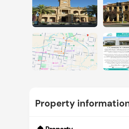
Property informatio