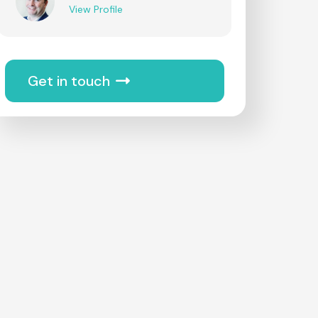
View Profile
Get in touch