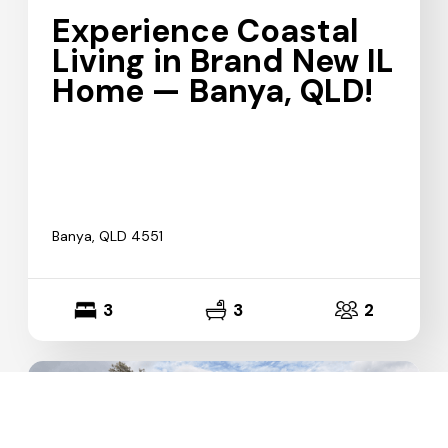
Experience Coastal
Living in Brand New IL
Home — Banya, QLD!
Banya, QLD 4551
3
3
2