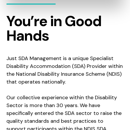
You’re in Good
Hands
Just SDA Management is a unique Specialist
Disability Accommodation (SDA) Provider within
the National Disability Insurance Scheme (NDIS)
that operates nationally.
Our collective experience within the Disability
Sector is more than 30 years. We have
specifically entered the SDA sector to raise the
quality standards and best practices to
support participants within the NDIS SDA