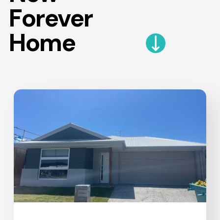
Forever
Home