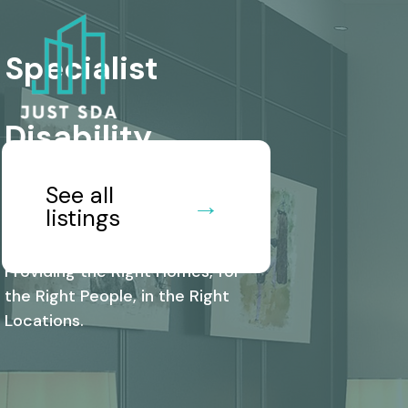
Specialist
Disability
See all
Accommodation
→
listings
Providing the Right Homes, for
the Right People, in the Right
Locations.