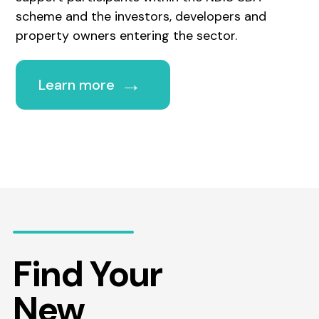
scheme and the investors, developers and
property owners entering the sector.
→
Learn more
Find Your
New