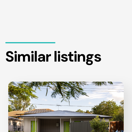
Similar listings