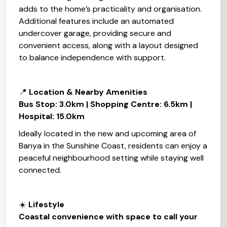
adds to the home’s practicality and organisation.
Additional features include an automated
undercover garage, providing secure and
convenient access, along with a layout designed
to balance independence with support.
📍
Location & Nearby Amenities‍
Bus Stop: 3.0km | Shopping Centre: 6.5km |
Hospital: 15.0km
Ideally located in the new and upcoming area of
Banya in the Sunshine Coast, residents can enjoy a
peaceful neighbourhood setting while staying well
connected.
☀️
Lifestyle‍
Coastal convenience with space to call your