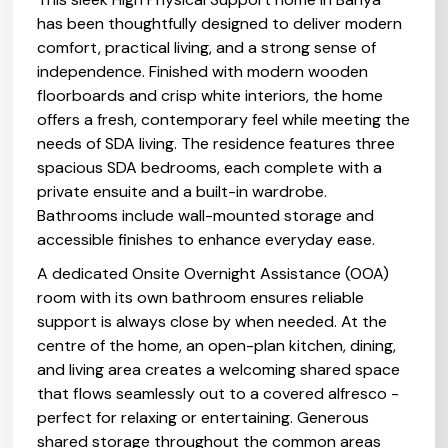
has been thoughtfully designed to deliver modern
comfort, practical living, and a strong sense of
independence. Finished with modern wooden
floorboards and crisp white interiors, the home
offers a fresh, contemporary feel while meeting the
needs of SDA living. The residence features three
spacious SDA bedrooms, each complete with a
private ensuite and a built-in wardrobe.
Bathrooms include wall-mounted storage and
accessible finishes to enhance everyday ease.
A dedicated Onsite Overnight Assistance (OOA)
room with its own bathroom ensures reliable
support is always close by when needed. At the
centre of the home, an open-plan kitchen, dining,
and living area creates a welcoming shared space
that flows seamlessly out to a covered alfresco -
perfect for relaxing or entertaining. Generous
shared storage throughout the common areas