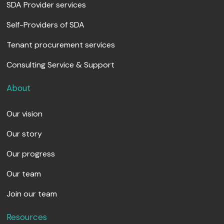
SDA Provider services
Self-Providers of SDA
Tenant procurement services
Consulting Service & Support
About
Our vision
Our story
Our progress
Our team
Join our team
Resources