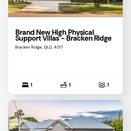
Brand New High Physical
Support Villas - Bracken Ridge
Bracken Ridge, QLD, 4017
1
1
1