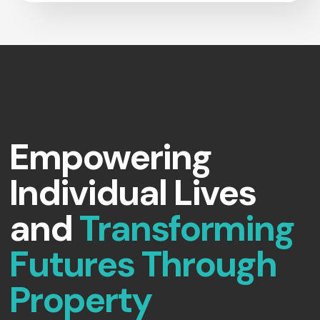
Empowering
Individual Lives
and
Transforming
Futures Through
Property