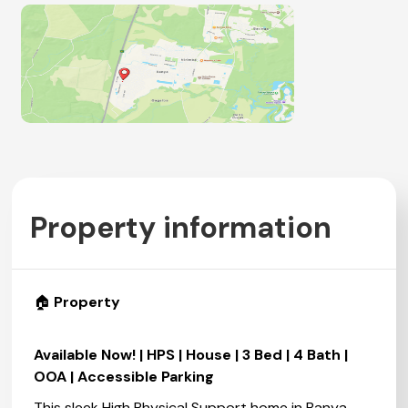
Property information
🏠
Property
Available Now! | HPS | House | 3 Bed | 4 Bath |
OOA | Accessible Parking
This sleek High Physical Support home in Banya