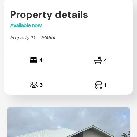
Property details
Available now
Property ID:
264551
4
4
3
1