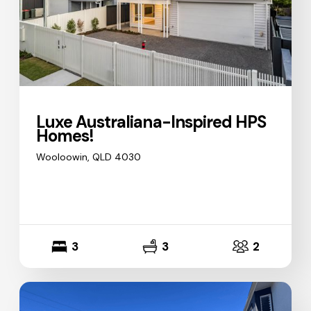
Luxe Australiana-Inspired HPS
Homes!
Wooloowin, QLD 4030
3
3
2