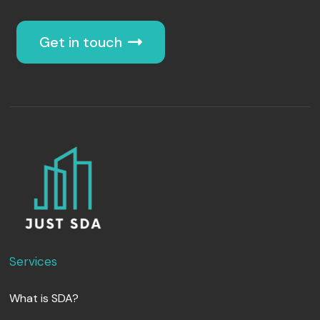
Get in touch
Services
What is SDA?