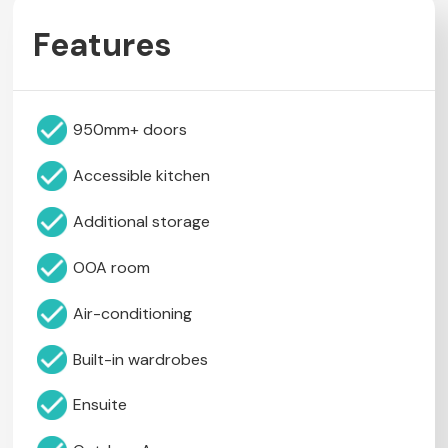
Features
950mm+ doors
Accessible kitchen
Additional storage
OOA room
Air-conditioning
Built-in wardrobes
Ensuite