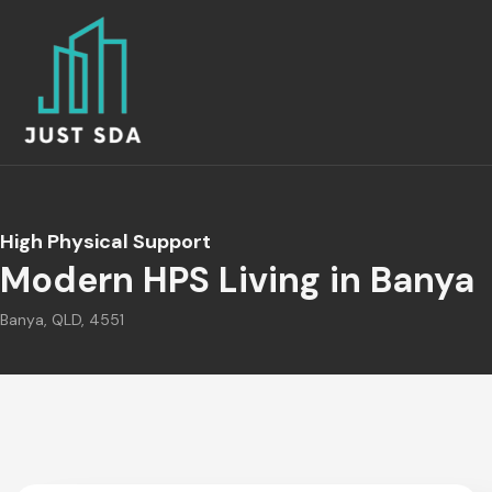
High Physical Support
Modern HPS Living in Banya
Banya, QLD, 4551