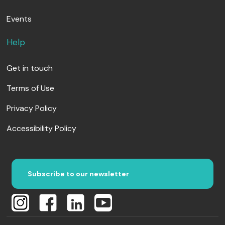
Events
Help
Get in touch
Terms of Use
Privacy Policy
Accessibility Policy
Subscribe to our newsletter