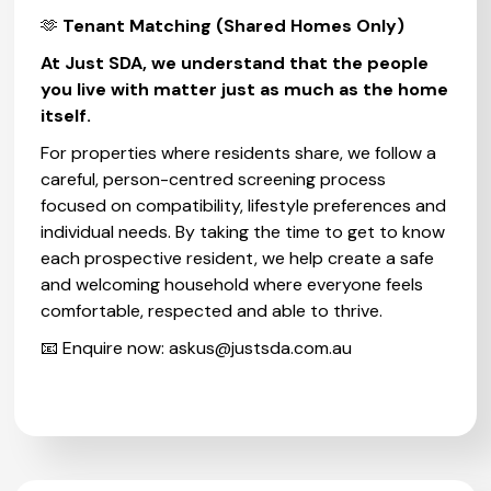
🫶
Tenant Matching (Shared Homes Only)
At Just SDA, we understand that the people
you live with matter just as much as the home
itself.
For properties where residents share, we follow a
careful, person-centred screening process
focused on compatibility, lifestyle preferences and
individual needs. By taking the time to get to know
each prospective resident, we help create a safe
and welcoming household where everyone feels
comfortable, respected and able to thrive.
📧 Enquire now:
askus@justsda.com.au