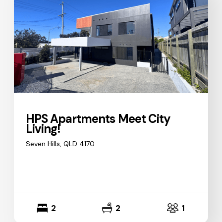
HPS Apartments Meet City
Living!
Seven Hills, QLD 4170
2
2
1