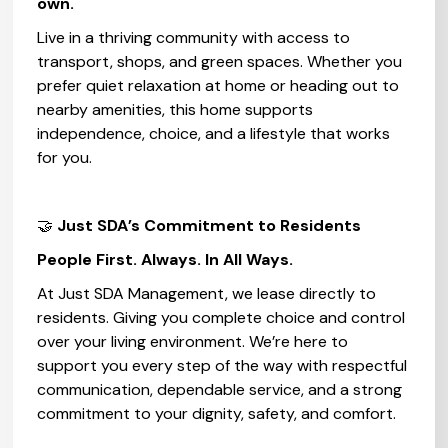
own.
Live in a thriving community with access to
transport, shops, and green spaces. Whether you
prefer quiet relaxation at home or heading out to
nearby amenities, this home supports
independence, choice, and a lifestyle that works
for you.
🤝
Just SDA’s Commitment to Residents‍
People First. Always. In All Ways.
At Just SDA Management, we lease directly to
residents. Giving you complete choice and control
over your living environment. We’re here to
support you every step of the way with respectful
communication, dependable service, and a strong
commitment to your dignity, safety, and comfort.