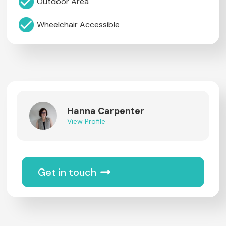
Outdoor Area
Wheelchair Accessible
Hanna Carpenter
View Profile
Get in touch